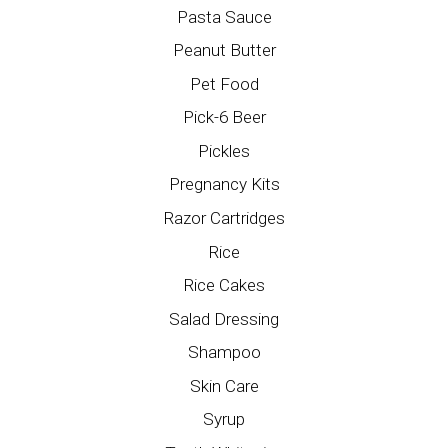
Pasta Sauce
Peanut Butter
Pet Food
Pick-6 Beer
Pickles
Pregnancy Kits
Razor Cartridges
Rice
Rice Cakes
Salad Dressing
Shampoo
Skin Care
Syrup