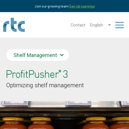
Skip
Join our growing team
See job openings
to
main
content
Contact
English
Men
Shelf Management
ProfitPusher
3
®
Optimizing shelf management