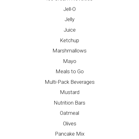
Jell-O
Jelly
Juice
Ketchup
Marshmallows
Mayo
Meals to Go
Multi-Pack Beverages
Mustard
Nutrition Bars
Oatmeal
Olives
Pancake Mix