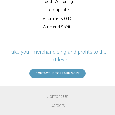
Teeth Whitening
Toothpaste
Vitamins & OTC
Wine and Spirits
Take your merchandising and profits to the
next level
CONTACT US TO LEARN MORE
Utility
Contact Us
Menu
Careers