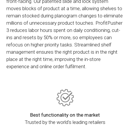
front-facing. Our patented slide and lock system
moves blocks of product at a time, allowing shelves to
remain stocked during planogram changes to eliminate
millions of unnecessary product touches. ProfitPusher
3 reduces labor hours spent on daily conditioning, cut-
ins and resets by 50% or more, so employees can
refocus on higher priority tasks. Streamlined shelf
management ensures the right product is in the right
place at the right time, improving the in-store
experience and online order fulfilment.
Best functionality on the market
Trusted by the world's leading retailers