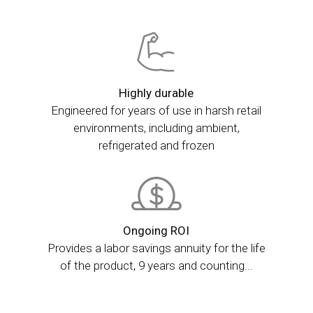
Highly durable
Engineered for years of use in harsh retail
environments, including ambient,
refrigerated and frozen
Ongoing ROI
Provides a labor savings annuity for the life
of the product, 9 years and counting...