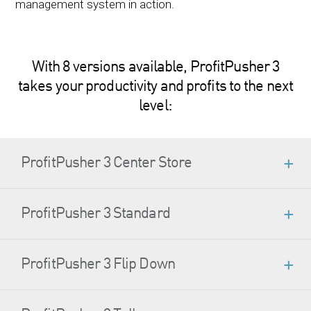
management system in action.
With 8 versions available, ProfitPusher 3
takes your productivity and profits to the next
level:
ProfitPusher 3 Center Store
ProfitPusher 3 Standard
ProfitPusher 3 Flip Down