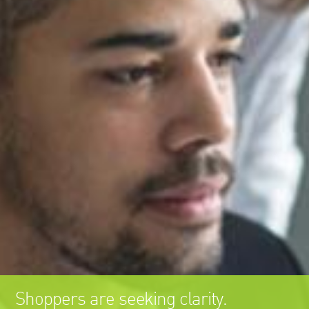
Shoppers are seeking clarity.