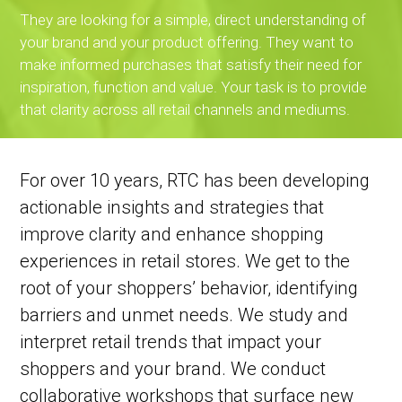
They are looking for a simple, direct understanding of
your brand and your product offering. They want to
make informed purchases that satisfy their need for
inspiration, function and value. Your task is to provide
that clarity across all retail channels and mediums.
For over 10 years, RTC has been developing
actionable insights and strategies that
improve clarity and enhance shopping
experiences in retail stores. We get to the
root of your shoppers’ behavior, identifying
barriers and unmet needs. We study and
interpret retail trends that impact your
shoppers and your brand. We conduct
collaborative workshops that surface new