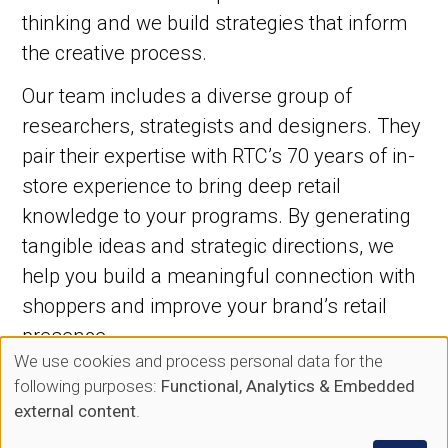
thinking and we build strategies that inform
the creative process.
Our team includes a diverse group of
researchers, strategists and designers. They
pair their expertise with RTC’s 70 years of in-
store experience to bring deep retail
knowledge to your programs. By generating
tangible ideas and strategic directions, we
help you build a meaningful connection with
shoppers and improve your brand’s retail
presence.
We use cookies and process personal data for the
Use
following purposes:
Functional, Analytics & Embedded
of
external content
.
Planning Capabilities: