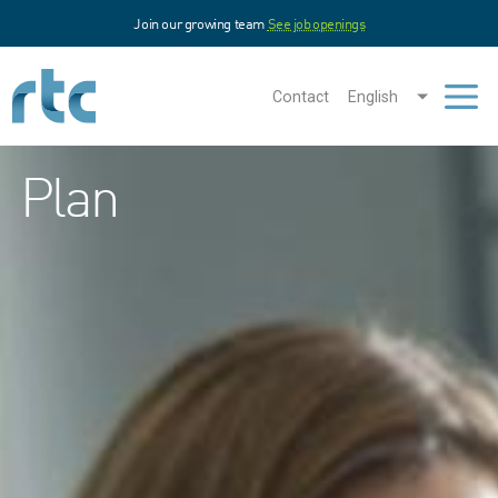
Skip
Join our growing team
See job openings
to
main
content
Contact
English
Men
Plan