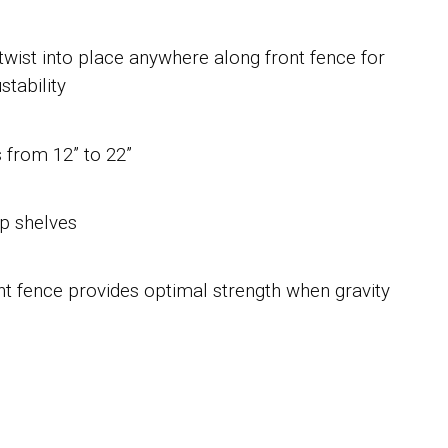
twist into place anywhere along front fence for
tability
s from 12” to 22”
ep shelves
nt fence provides optimal strength when gravity