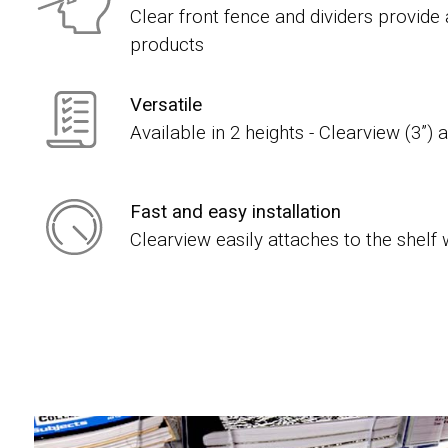
Clear front fence and dividers provide
products
Versatile
Available in 2 heights - Clearview (3”) 
Fast and easy installation
Clearview easily attaches to the shelf 