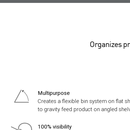
Organizes pr
Multipurpose
Creates a flexible bin system on flat s
to gravity feed product on angled shel
100% visibility