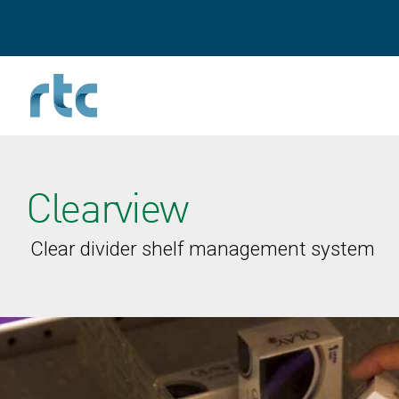
Skip
to
main
content
Clearview
Clear divider shelf management system