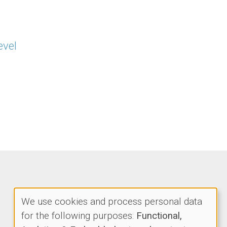
evel
We use cookies and process personal data
Use
for the following purposes:
Functional,