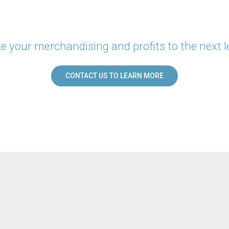
e your merchandising and profits to the next l
CONTACT US TO LEARN MORE