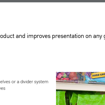
oduct and improves presentation on any 
helves or a divider system
ves