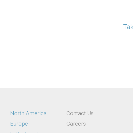
Tak
Location
Utility
North America
Contact Us
Europe
Careers
menu
Menu