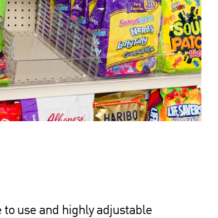
 to use and highly adjustable