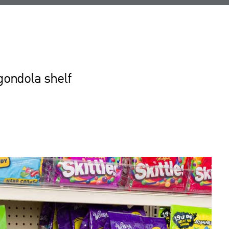
gondola shelf