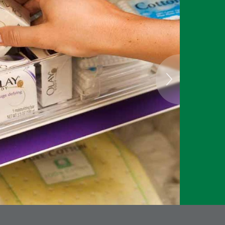
attac