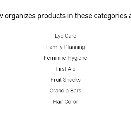
w organizes products in these categories
Eye Care
Family Planning
Feminine Hygiene
First Aid
Fruit Snacks
Granola Bars
Hair Color