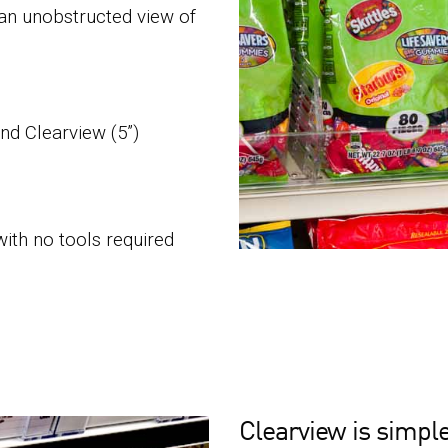
 an unobstructed view of
and Clearview (5”)
with no tools required
Clearview is simple