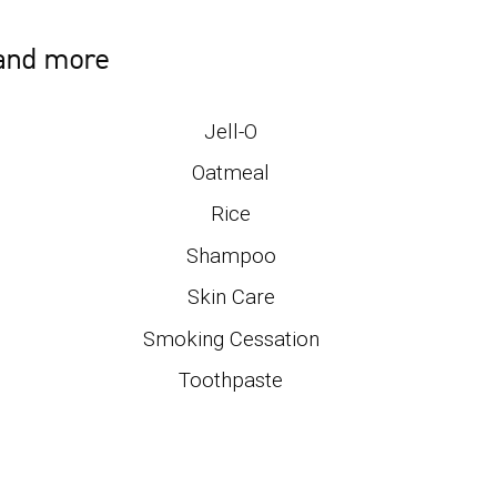
 and more
Jell-O
Oatmeal
Rice
Shampoo
Skin Care
Smoking Cessation
Toothpaste