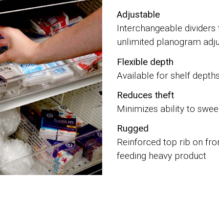
Adjustable
Interchangeable dividers 
unlimited planogram adjus
Flexible depth
Available for shelf depth
Reduces theft
Minimizes ability to swe
Rugged
Reinforced top rib on fro
feeding heavy product