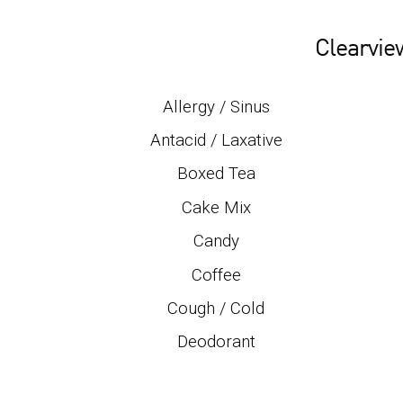
Clearvie
Allergy / Sinus
Antacid / Laxative
Boxed Tea
Cake Mix
Candy
Coffee
Cough / Cold
Deodorant