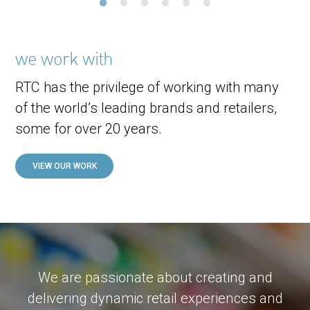
we work with
RTC has the privilege of working with many
of the world’s leading brands and retailers,
some for over 20 years.
VIEW OUR WORK
We are passionate about creating and
delivering dynamic retail experiences and