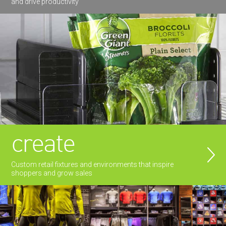
and drive productivity
create
Custom retail fixtures and environments that inspire
shoppers and grow sales