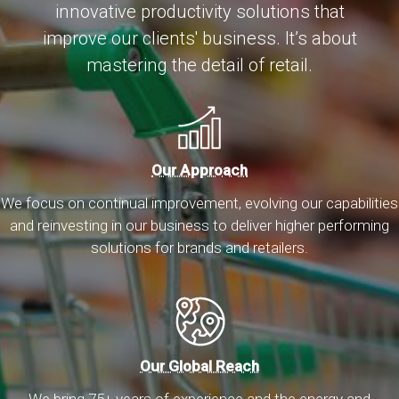
innovative productivity solutions that
improve our clients' business. It’s about
mastering the detail of retail.
Our Approach
We focus on continual improvement, evolving our capabilities
and reinvesting in our business to deliver higher performing
solutions for brands and retailers.
Our Global Reach