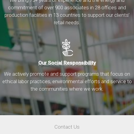
We bring 75+ years of experience and the energy and
commitment of over 900 associates in 28 offices and
production facilities in 13 countries to support our clients’
retail needs.
Our Social Responsibility
We actively promote and support programs that focus on
ethical labor practices, environmental efforts and service to
the communities where we work.
Utility
Contact Us