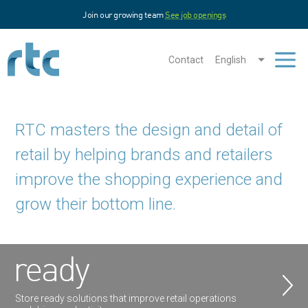
Skip
Join our growing team
See job openings
to
main
content
Contact
English
Men
RTC masters the design and detail of
retail by helping brands and retailers
improve the shopping experience and
grow their bottom line.
ready
Store ready solutions that improve retail operations