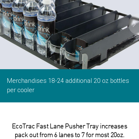
Merchandises 18-24 additional 20 oz bottles
Keeps product within reach and always
Custom embossed clear front enhances
Custom embossed clear front enhances
per cooler
available for sale
your brand
your brand
EcoTrac Fast Lane Pusher Tray increases
pack out from 6 lanes to 7 for most 20oz.