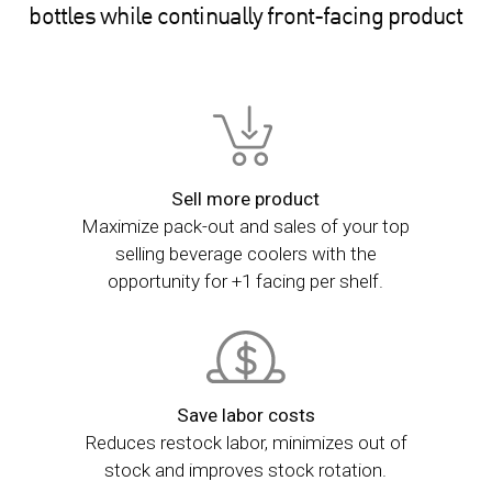
bottles while continually front-facing product
Sell more product
Maximize pack-out and sales of your top
selling beverage coolers with the
opportunity for +1 facing per shelf.
Save labor costs
Reduces restock labor, minimizes out of
stock and improves stock rotation.