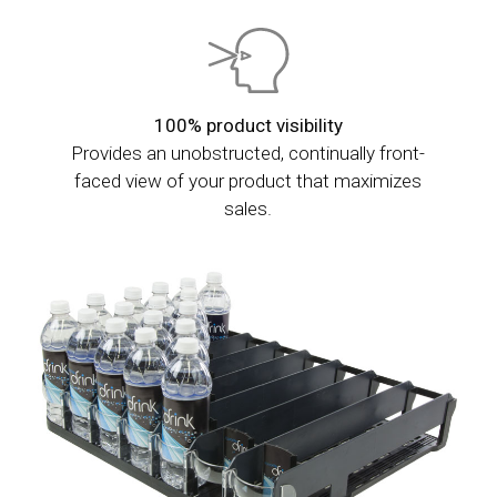
100% product visibility
Provides an unobstructed, continually front-
faced view of your product that maximizes
sales.