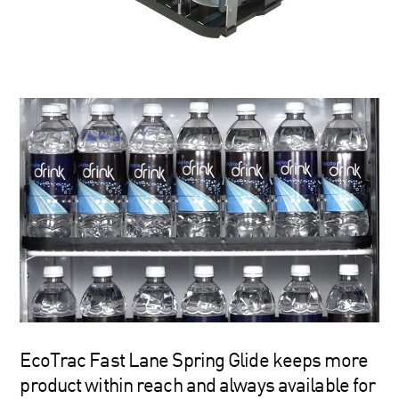
EcoTrac Fast Lane Spring Glide keeps more
product within reach and always available for