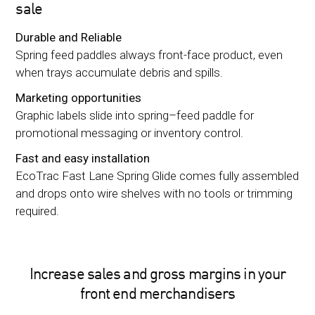
sale
Durable and Reliable
Spring feed paddles always front-face product, even
when trays accumulate debris and spills.
Marketing opportunities
Graphic labels slide into spring–feed paddle for
promotional messaging or inventory control.
Fast and easy installation
EcoTrac Fast Lane Spring Glide comes fully assembled
and drops onto wire shelves with no tools or trimming
required.
Increase sales and gross margins in your
front end merchandisers