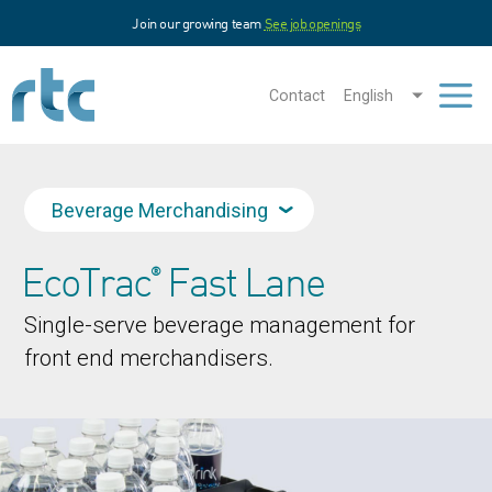
Skip
Join our growing team
See job openings
to
main
content
Contact
English
Men
Beverage Merchandising
EcoTrac
Fast Lane
®
Single-serve beverage management for
front end merchandisers.