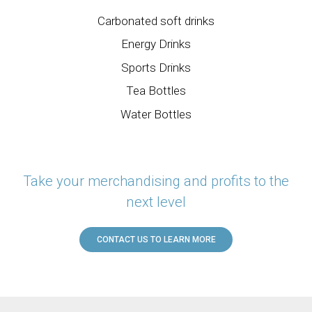
Carbonated soft drinks
Energy Drinks
Sports Drinks
Tea Bottles
Water Bottles
Take your merchandising and profits to the
next level
CONTACT US TO LEARN MORE