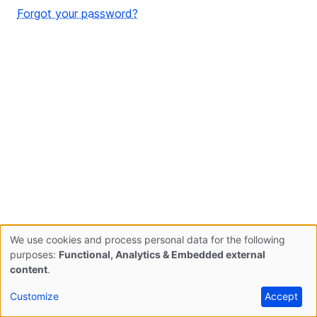
Forgot your password?
We use cookies and process personal data for the following
Use
purposes:
Functional, Analytics & Embedded external
content
.
of
Customize
Accept
personal